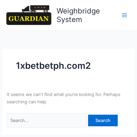
Skip
Search
Weighbridge
to
for:
System
content
1xbetbetph.com2
It seems we can’t find what you’re looking for. Perhaps
searching can help.